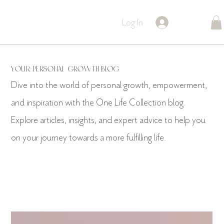
Log In
YOUR PERSONAL GROWTH BLOG
Dive into the world of personal growth, empowerment,
and inspiration with the One Life Collection blog.
Explore articles, insights, and expert advice to help you
on your journey towards a more fulfilling life.