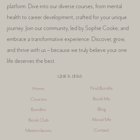
Welcome to One Life Collection, your personal growth
platform. Dive into our diverse courses, from mental
health to career development, crafted for your unique
journey. Join our community, led by Sophie Cooke, and
embrace a transformative experience. Discover, grow,
and thrive with us – because we truly believe your one
life deserves the best.
QUICK LINKS
Find Bundle
Home
Book Me
Courses
Blog
Bundles
About Me
Book Club