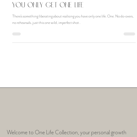
Nov 29, 2024
You Only Get One Life
There’s something liberating about realising you have only one life. One. No do-overs,
no rehearsals, just this one wild, imperfect shot..