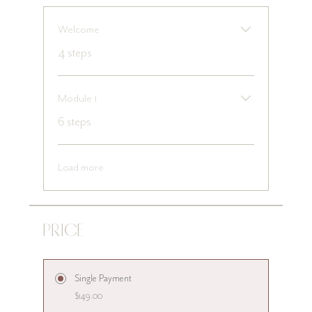
Welcome
.
4 steps
Module 1
.
6 steps
Load more
Price
Single Payment
$149.00