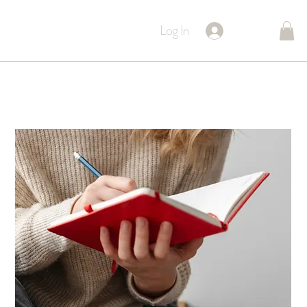
Log In