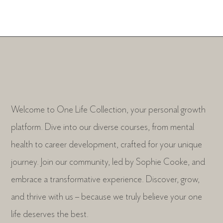
Welcome to One Life Collection, your personal growth
platform. Dive into our diverse courses, from mental
health to career development, crafted for your unique
journey. Join our community, led by Sophie Cooke, and
embrace a transformative experience. Discover, grow,
and thrive with us – because we truly believe your one
life deserves the best.