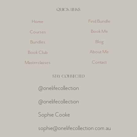
QUICK LINKS
Find Bundle
Home
Book Me
Courses
Blog
Bundles
About Me
Book Club
Contact
Masterclasses
STAY CONNECTED
@onelifecollection
@onelifecollection
Sophie Cooke
sophie@onelifecollection.com.au