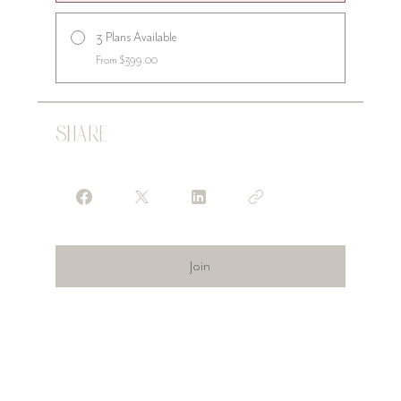
3 Plans Available
From $399.00
Share
Join