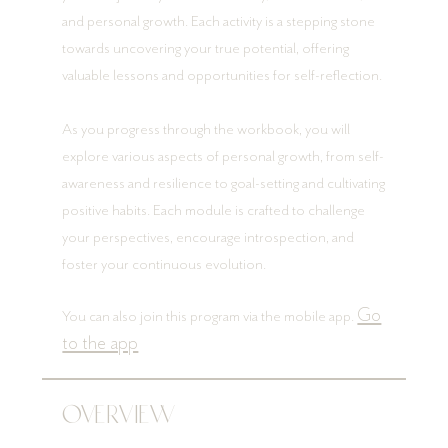
and personal growth. Each activity is a stepping stone
towards uncovering your true potential, offering
valuable lessons and opportunities for self-reflection.
As you progress through the workbook, you will
explore various aspects of personal growth, from self-
awareness and resilience to goal-setting and cultivating
positive habits. Each module is crafted to challenge
your perspectives, encourage introspection, and
foster your continuous evolution.
Go
You can also join this program via the mobile app.
to the app
Overview