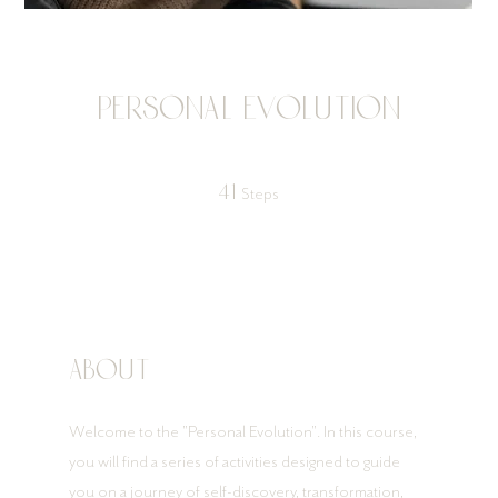
Personal Evolution
41 Steps
41
Steps
About
Welcome to the "Personal Evolution". In this course,
you will find a series of activities designed to guide
you on a journey of self-discovery, transformation,