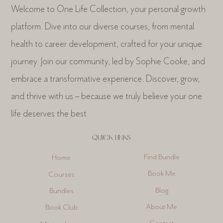
Welcome to One Life Collection, your personal growth
platform. Dive into our diverse courses, from mental
health to career development, crafted for your unique
journey. Join our community, led by Sophie Cooke, and
embrace a transformative experience. Discover, grow,
and thrive with us – because we truly believe your one
life deserves the best.
QUICK LINKS
Find Bundle
Home
Book Me
Courses
Blog
Bundles
About Me
Book Club