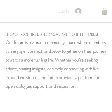
Log In
Engage, Connect, and Grow with ONE LIFE Forum
Our forum is a vibrant community space where members
can engage, connect, and grow together on their journey
towards a more fulfilling life. Whether you're seeking
advice, sharing insights, or simply connecting with like-
minded individuals, the forum provides a platform for
open dialogue, support, and inspiration.