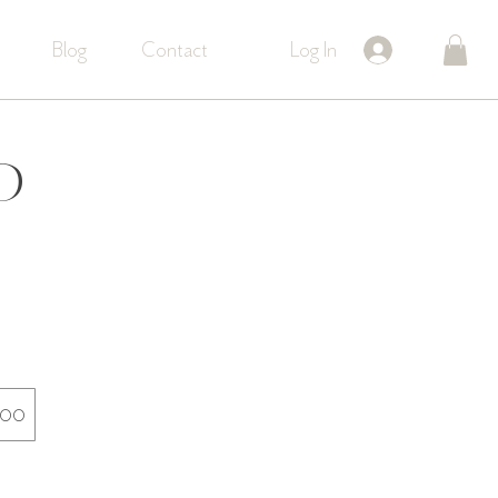
Log In
Blog
Contact
d
200