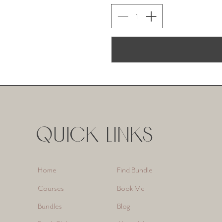
QUICK LINKS
Find Bundle
Home
Book Me
Courses
Blog
Bundles