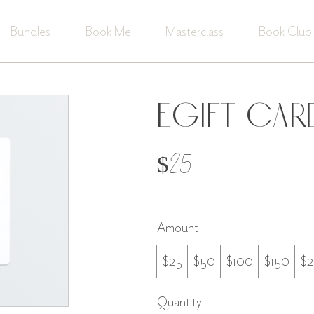
Bundles
Book Me
Masterclass
Book Club
eGift Car
$25
Amount
$25
$50
$100
$150
$
Quantity