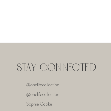
STAY CONNECTED
@onelifecollection
@onelifecollection
Sophie Cooke