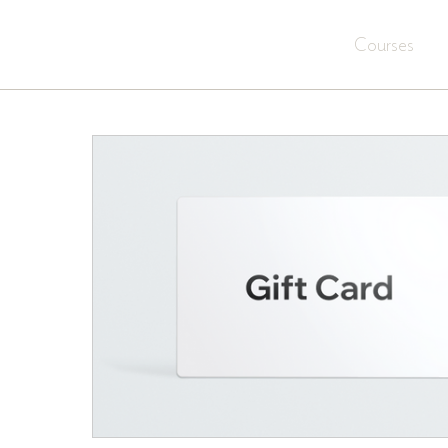
Courses