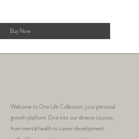
Buy Now
Welcome to One Life Collection, your personal
growth platform. Dive into our diverse courses,
from mental health to career development,