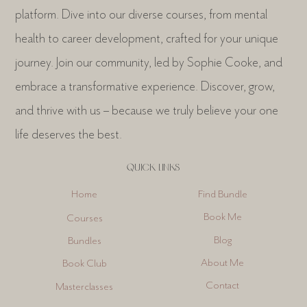
platform. Dive into our diverse courses, from mental
health to career development, crafted for your unique
journey. Join our community, led by Sophie Cooke, and
embrace a transformative experience. Discover, grow,
and thrive with us – because we truly believe your one
life deserves the best.
QUICK LINKS
Find Bundle
Home
Book Me
Courses
Blog
Bundles
About Me
Book Club
Contact
Masterclasses