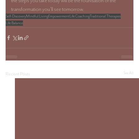
the steps you take today will be the foundation of the 
transformation you’ll see tomorrow.
Self-Discovery
Mindful Living
Empowerment
Life Coaching
Traditional Therapies
Life Balance
See All
Recent Posts