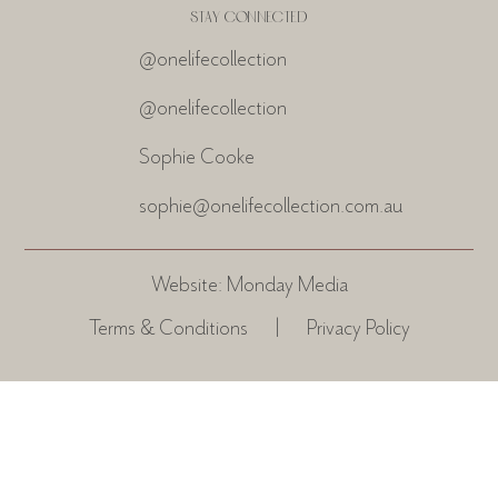
STAY CONNECTED
@onelifecollection
@onelifecollection
Sophie Cooke
sophie@onelifecollection.com.au
Website:
Monday Media
Terms & Conditions
|
Privacy Policy