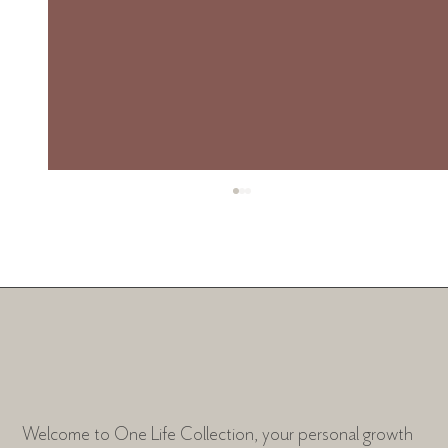
The Chapters
Welcome to One Life Collection, your personal growth