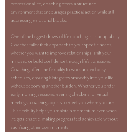
professional life, coaching offers a structured 
environment that encourages practical action while still 
addressing emotional blocks.
One of the biggest draws of life coaching is its adaptability. 
Coaches tailor their approach to your specific needs, 
whether you want to improve relationships, shift your 
mindset, or build confidence through life’s transitions. 
Coaching offers the flexibility to work around busy 
schedules, ensuring it integrates smoothly into your life 
without becoming another burden. Whether you prefer 
early morning sessions, evening check-ins, or virtual 
meetings, coaching adjusts to meet you where you are. 
This flexibility helps you maintain momentum even when 
life gets chaotic, making progress feel achievable without 
sacrificing other commitments.