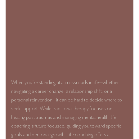
When you're standing at a crossroads in life—whether 
navigating a career change, a relationship shift, or a 
personal reinvention—it can be hard to decide where to 
seek support. While traditional therapy focuses on 
healing past traumas and managing mental health, life 
coaching is future-focused, guiding you toward specific 
goals and personal growth. Life coaching offers a 