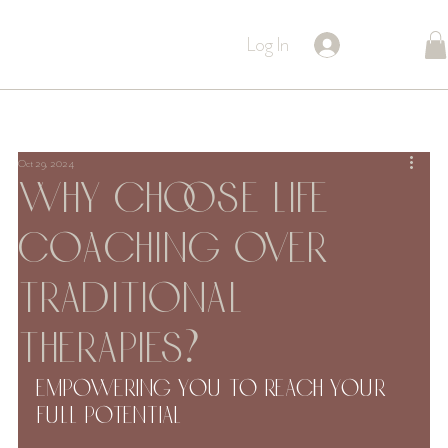
Log In
Oct 29, 2024
Why Choose Life
Coaching Over
Traditional
Therapies?
Empowering You to Reach Your 
Full Potential