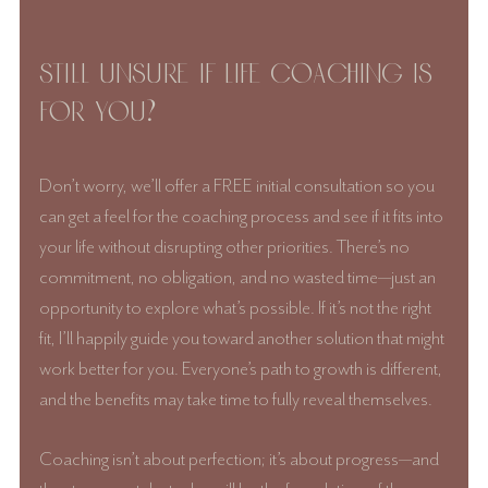
Still unsure if life coaching is 
for you? 
Don’t worry, we’ll offer a FREE initial consultation so you 
can get a feel for the coaching process and see if it fits into 
your life without disrupting other priorities. There’s no 
commitment, no obligation, and no wasted time—just an 
opportunity to explore what’s possible. If it’s not the right 
fit, I’ll happily guide you toward another solution that might 
work better for you. Everyone’s path to growth is different, 
and the benefits may take time to fully reveal themselves. 
Coaching isn’t about perfection; it’s about progress—and 