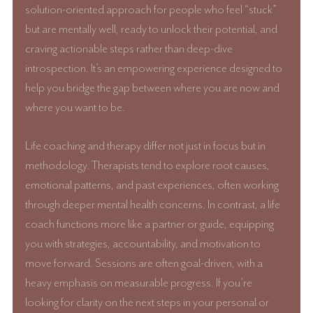
solution-oriented approach for people who feel “stuck” 
but are mentally well, ready to unlock their potential, and 
craving actionable steps rather than deep-dive 
introspection. It’s an empowering experience designed to 
help you bridge the gap between where you are now and 
where you want to be.
Life coaching and therapy differ not just in focus but in 
methodology. Therapists tend to explore root causes, 
emotional patterns, and past experiences, often working 
through deeper mental health concerns. In contrast, a life 
coach functions more like a partner or guide, equipping 
you with strategies, accountability, and motivation to 
move forward. Sessions are often goal-driven, with a 
heavy emphasis on measurable progress. If you’re 
looking for clarity on the next steps in your personal or 