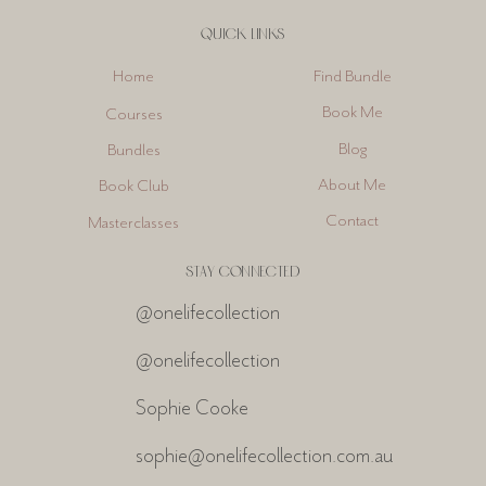
QUICK LINKS
Find Bundle
Home
Book Me
Courses
Blog
Bundles
About Me
Book Club
Contact
Masterclasses
STAY CONNECTED
@onelifecollection
@onelifecollection
Sophie Cooke
sophie@onelifecollection.com.au