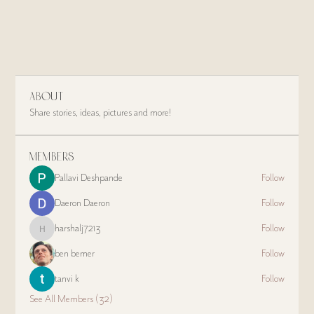
About
Share stories, ideas, pictures and more!
Members
Pallavi Deshpande
Follow
Daeron Daeron
Follow
harshalj7213
Follow
harshalj7213
ben bemer
Follow
tanvi k
Follow
See All Members (32)