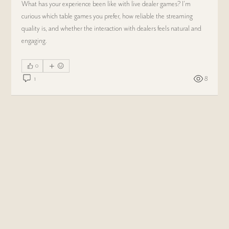
What has your experience been like with live dealer games? I'm 
curious which table games you prefer, how reliable the streaming 
quality is, and whether the interaction with dealers feels natural and 
engaging.
0
1
8