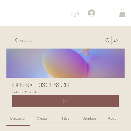
Log In
Groups
General Discussion
Public
·
32 members
Join
Discussion
Media
Files
Members
About