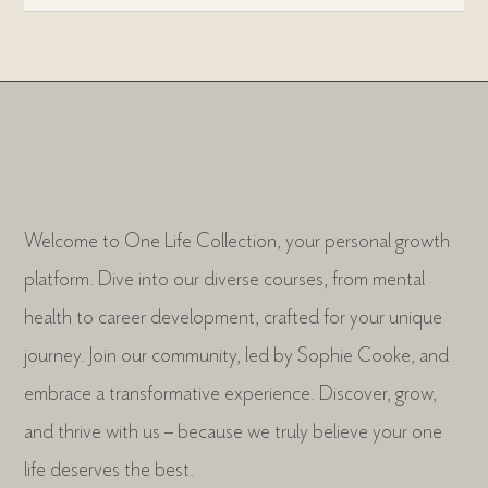
Welcome to One Life Collection, your personal growth
platform. Dive into our diverse courses, from mental
health to career development, crafted for your unique
journey. Join our community, led by Sophie Cooke, and
embrace a transformative experience. Discover, grow,
and thrive with us – because we truly believe your one
life deserves the best.