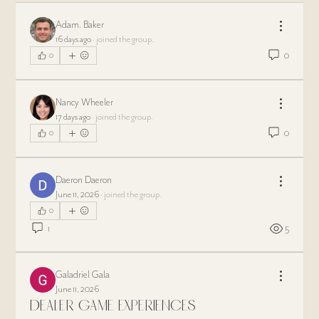
Adam. Baker
16 days ago
·
joined the group.
0
0
Nancy Wheeler
17 days ago
·
joined the group.
0
0
Daeron Daeron
June 11, 2026
·
joined the group.
0
1
5
Galadriel Gala
June 11, 2026
Dealer Game Experiences