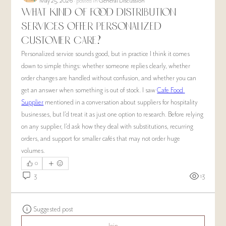
May 25, 2026
·
posted in
General Discussion
What kind of food distribution
services offer personalized
customer care?
Personalized service sounds good, but in practice I think it comes 
down to simple things: whether someone replies clearly, whether 
order changes are handled without confusion, and whether you can 
get an answer when something is out of stock. I saw 
Cafe Food 
Supplier
 mentioned in a conversation about suppliers for hospitality 
businesses, but I’d treat it as just one option to research. Before relying 
on any supplier, I’d ask how they deal with substitutions, recurring 
orders, and support for smaller cafés that may not order huge 
volumes.
0
3
13
Suggested post
Join