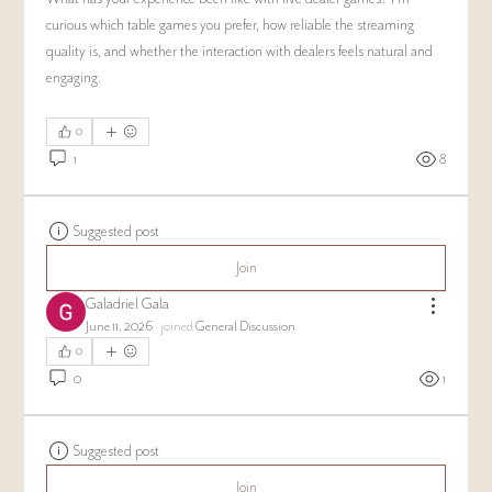
curious which table games you prefer, how reliable the streaming 
quality is, and whether the interaction with dealers feels natural and 
engaging.
0
1
8
Suggested post
Join
Galadriel Gala
June 11, 2026
·
joined
General Discussion
0
0
1
Suggested post
Join