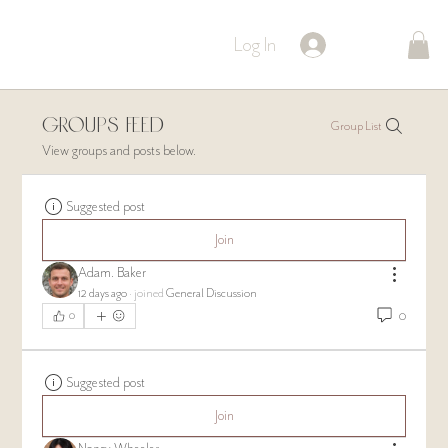
Log In
Groups Feed
Group List
View groups and posts below.
Suggested post
Join
Adam. Baker
12 days ago
·
joined
General Discussion
0
0
Suggested post
Join