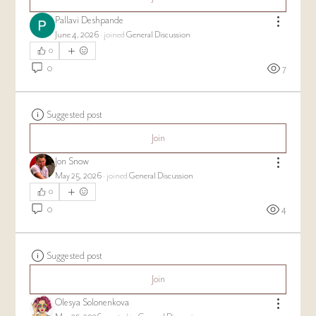
Pallavi Deshpande
June 4, 2026
·
joined
General Discussion
0
0
7
Suggested post
Join
Jon Snow
May 25, 2026
·
joined
General Discussion
0
0
4
Suggested post
Join
Olesya Solonenkova