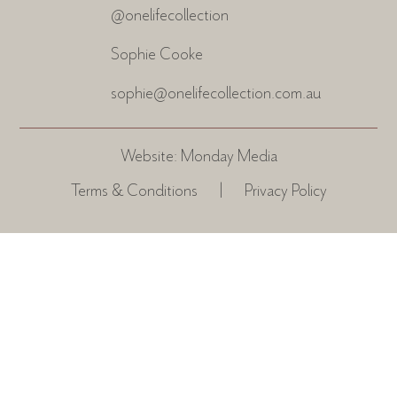
@onelifecollection
Sophie Cooke
sophie@onelifecollection.com.au
Website:
Monday Media
Terms & Conditions
|
Privacy Policy