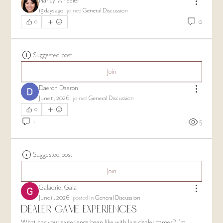
Nancy Wheeler
13 days ago
·
joined
General Discussion
0
0
Suggested post
Join
Daeron Daeron
June 11, 2026
·
joined
General Discussion
0
1
5
Suggested post
Join
Galadriel Gala
June 11, 2026
·
posted in
General Discussion
Dealer Game Experiences
What has your experience been like with live dealer games? I'm 