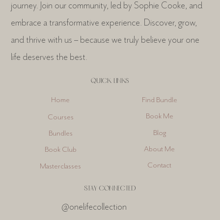
journey. Join our community, led by Sophie Cooke, and
1
14
embrace a transformative experience. Discover, grow,
and thrive with us – because we truly believe your one
life deserves the best.
QUICK LINKS
Find Bundle
Home
Book Me
Courses
Blog
Bundles
About Me
Book Club
Contact
Masterclasses
STAY CONNECTED
@onelifecollection