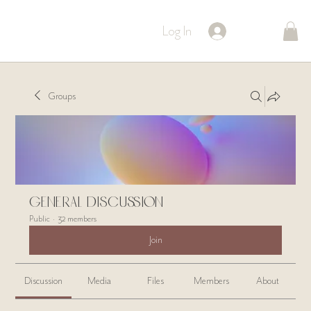
Log In
Groups
General Discussion
Public
·
32 members
Join
Discussion
Media
Files
Members
About