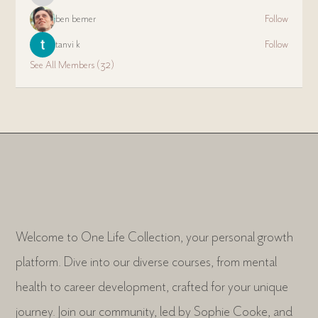
ben bemer
Follow
tanvi k
Follow
See All Members (32)
Welcome to One Life Collection, your personal growth
platform. Dive into our diverse courses, from mental
health to career development, crafted for your unique
journey. Join our community, led by Sophie Cooke, and