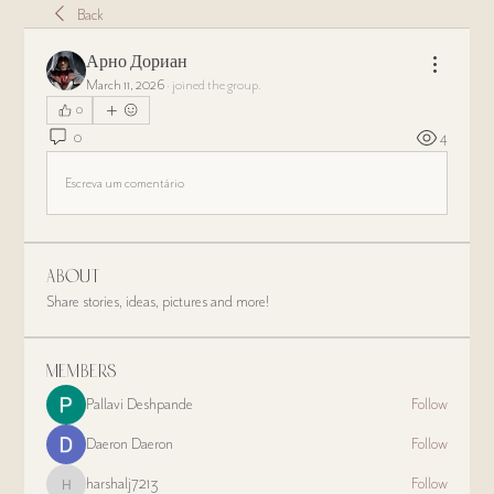
Back
Арно Дориан
March 11, 2026
·
joined the group.
0
0
4
Escreva um comentário
About
Share stories, ideas, pictures and more!
Members
Pallavi Deshpande
Follow
Daeron Daeron
Follow
harshalj7213
Follow
harshalj7213