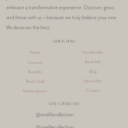
embrace a transformative experience. Discover, grow,
and thrive with us – because we truly believe your one
life deserves the best.
QUICK LINKS
Find Bundle
Home
Book Me
Courses
Blog
Bundles
About Me
Book Club
Contact
Masterclasses
STAY CONNECTED
@onelifecollection
@onelifecollection