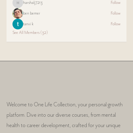
harshalj7213
Follow
harshalj7213
ben bemer
Follow
tanvi k
Follow
See All Members (32)
Welcome to One Life Collection, your personal growth
platform. Dive into our diverse courses, from mental
health to career development, crafted for your unique