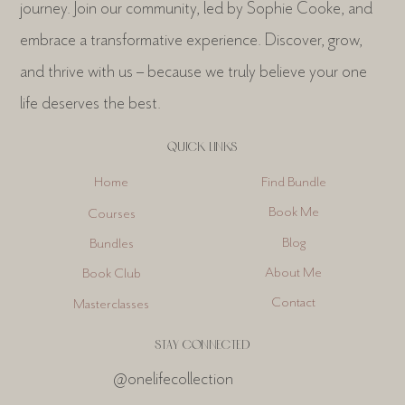
journey. Join our community, led by Sophie Cooke, and
embrace a transformative experience. Discover, grow,
and thrive with us – because we truly believe your one
life deserves the best.
QUICK LINKS
Find Bundle
Home
Book Me
Courses
Blog
Bundles
About Me
Book Club
Contact
Masterclasses
STAY CONNECTED
@onelifecollection