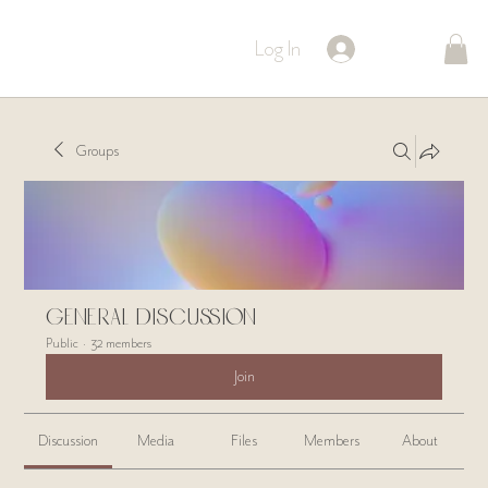
Log In
Groups
General Discussion
Public
·
32 members
Join
Discussion
Media
Files
Members
About