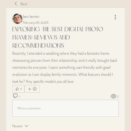
Back
ben bemer
February 26, 2026
Exploring the Best Digital Photo
Frames: Reviews and
Recommendations
Recently, I attended a wedding where they had a fantastic frame 
showcasing pictures from their relationship, and it really brought back 
memories for everyone. I want something user-friendly with good 
resolution so I can display family moments. What features should I 
look for? Any specific models you all love
0
1
7
Write a comment...
Newest