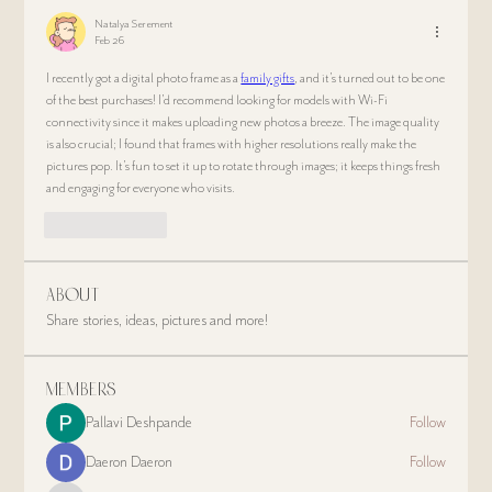
Natalya Serement
Feb 26
I recently got a digital photo frame as a 
family gifts
, and it’s turned out to be one 
of the best purchases! I’d recommend looking for models with Wi-Fi 
connectivity since it makes uploading new photos a breeze. The image quality 
is also crucial; I found that frames with higher resolutions really make the 
pictures pop. It’s fun to set it up to rotate through images; it keeps things fresh 
and engaging for everyone who visits.
Like
Reply
About
Share stories, ideas, pictures and more!
Members
Pallavi Deshpande
Follow
Daeron Daeron
Follow