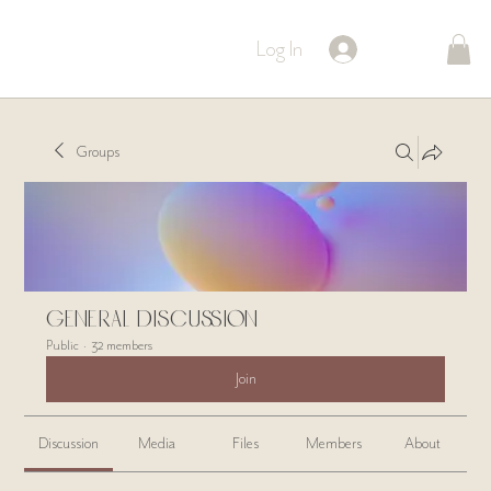
Log In
Groups
General Discussion
Public
·
32 members
Join
Discussion
Media
Files
Members
About