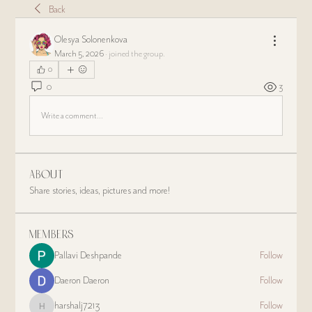
Back
Olesya Solonenkova
March 5, 2026
·
joined the group.
0
0
3
Write a comment...
About
Share stories, ideas, pictures and more!
Members
Pallavi Deshpande
Follow
Daeron Daeron
Follow
harshalj7213
Follow
harshalj7213