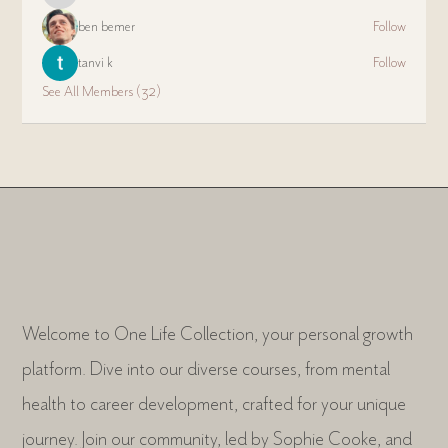
ben bemer
Follow
tanvi k
Follow
See All Members (32)
Welcome to One Life Collection, your personal growth
platform. Dive into our diverse courses, from mental
health to career development, crafted for your unique
journey. Join our community, led by Sophie Cooke, and