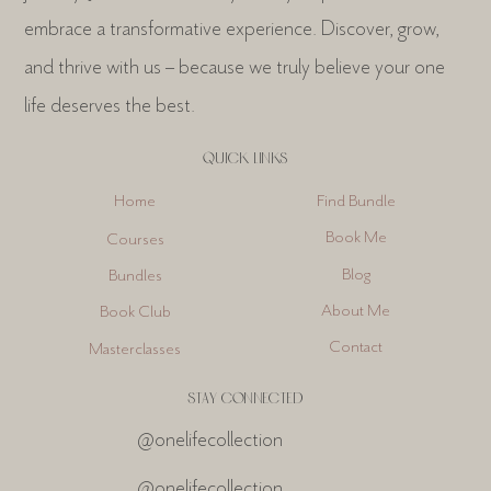
embrace a transformative experience. Discover, grow,
and thrive with us – because we truly believe your one
life deserves the best.
QUICK LINKS
Find Bundle
Home
Book Me
Courses
Blog
Bundles
About Me
Book Club
Contact
Masterclasses
STAY CONNECTED
@onelifecollection
@onelifecollection