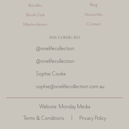
Blog
Bundles
About Me
Book Club
Contact
Masterclasses
STAY CONNECTED
@onelifecollection
@onelifecollection
Sophie Cooke
sophie@onelifecollection.com.au
Website:
Monday Media
Terms & Conditions
|
Privacy Policy