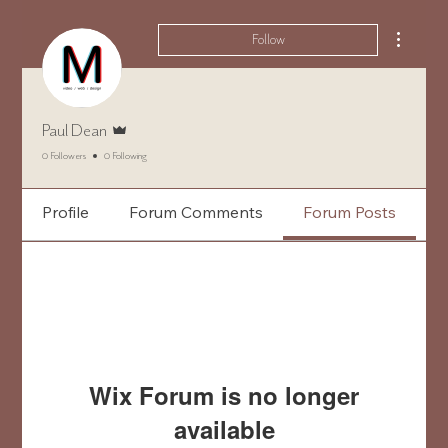
More ac
Follow
Admin
Paul Dean
0 Followers
0 Following
Profile
Forum Comments
Forum Posts
Wix Forum is no longer
available