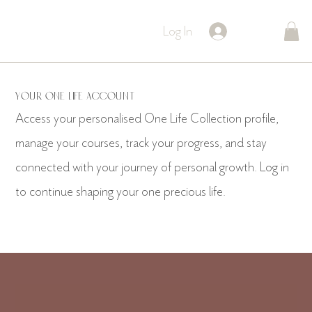
Log In
Your One Life Account
Access your personalised One Life Collection profile,
manage your courses, track your progress, and stay
connected with your journey of personal growth. Log in
to continue shaping your one precious life.