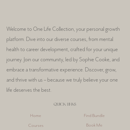
Welcome to One Life Collection, your personal growth
platform. Dive into our diverse courses, from mental
health to career development, crafted for your unique
journey. Join our community, led by Sophie Cooke, and
embrace a transformative experience. Discover, grow,
and thrive with us – because we truly believe your one
life deserves the best.
QUICK LINKS
Find Bundle
Home
Book Me
Courses