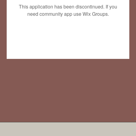
This application has been discontinued. If you
need community app use Wix Groups.