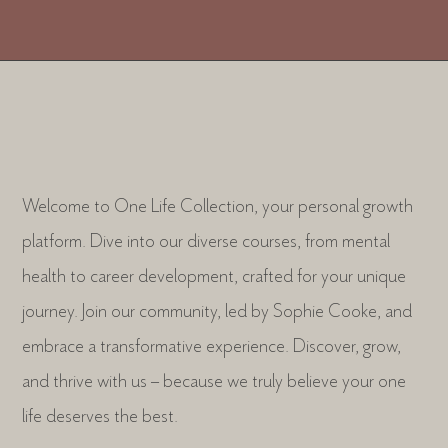
Welcome to One Life Collection, your personal growth
platform. Dive into our diverse courses, from mental
health to career development, crafted for your unique
journey. Join our community, led by Sophie Cooke, and
embrace a transformative experience. Discover, grow,
and thrive with us – because we truly believe your one
life deserves the best.