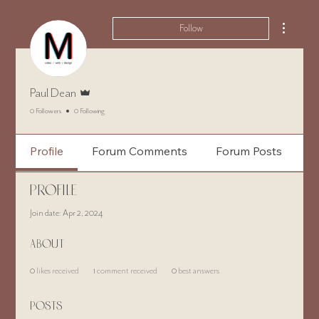
More ac
Follow
Admin
Paul Dean
0 Followers
0 Following
Profile
Forum Comments
Forum Posts
Profile
Join date: Apr 2, 2024
About
0
likes received
1
comment received
0
best answers
Posts