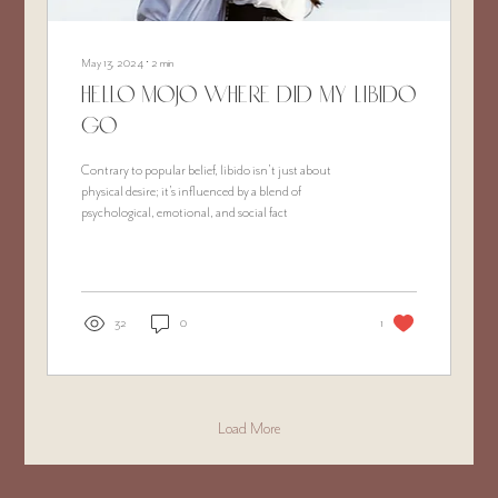
May 13, 2024
∙
2
min
Hello Mojo Where did my libido
go
Contrary to popular belief, libido isn’t just about
physical desire; it's influenced by a blend of
psychological, emotional, and social fact
32
0
1
Load More