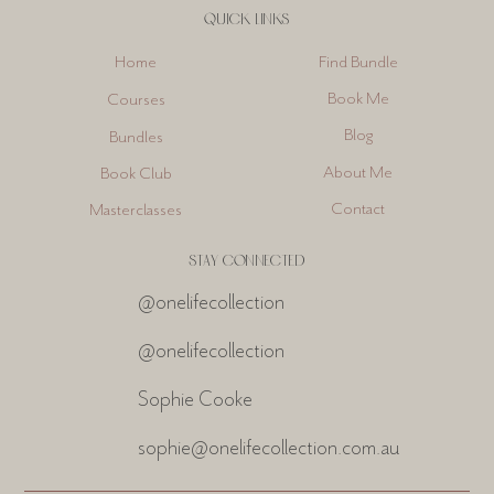
QUICK LINKS
Find Bundle
Home
Book Me
Courses
Blog
Bundles
About Me
Book Club
Contact
Masterclasses
STAY CONNECTED
@onelifecollection
@onelifecollection
Sophie Cooke
sophie@onelifecollection.com.au