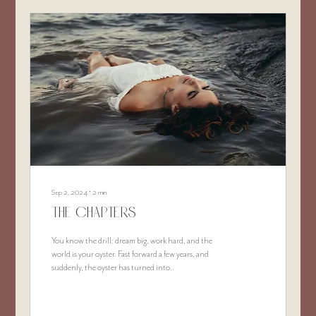
Sep 2, 2024
∙
2
min
The Chapters
You know the drill: dream big, work hard, and the
world is your oyster. Fast forward a few years, and
suddenly, the oyster has turned into..