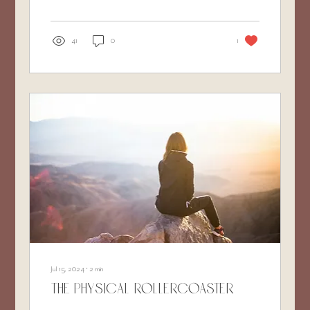
41
0
1
Jul 15, 2024
∙
2
min
The Physical Rollercoaster