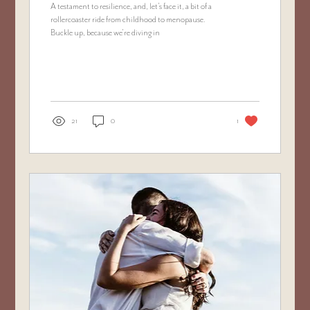
A testament to resilience, and, let’s face it, a bit of a
rollercoaster ride from childhood to menopause.
Buckle up, because we’re diving in
21
0
1