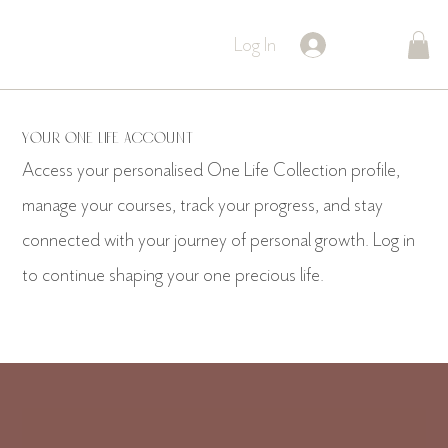
Log In
Your One Life Account
Access your personalised One Life Collection profile,
manage your courses, track your progress, and stay
connected with your journey of personal growth. Log in
to continue shaping your one precious life.