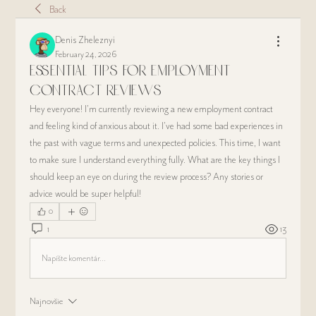
Back
Denis Zheleznyi
February 24, 2026
Essential Tips for Employment
Contract Reviews
Hey everyone! I'm currently reviewing a new employment contract 
and feeling kind of anxious about it. I’ve had some bad experiences in 
the past with vague terms and unexpected policies. This time, I want 
to make sure I understand everything fully. What are the key things I 
should keep an eye on during the review process? Any stories or 
advice would be super helpful!
0
1
13
Napíšte komentár...
Najnovšie