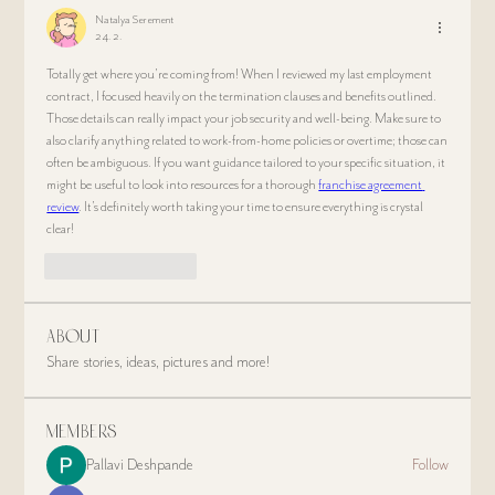
Natalya Serement
24. 2.
Totally get where you’re coming from! When I reviewed my last employment 
contract, I focused heavily on the termination clauses and benefits outlined. 
Those details can really impact your job security and well-being. Make sure to 
also clarify anything related to work-from-home policies or overtime; those can 
often be ambiguous. If you want guidance tailored to your specific situation, it 
might be useful to look into resources for a thorough 
franchise agreement 
review
. It's definitely worth taking your time to ensure everything is crystal 
clear!
Like
Odpovedať
About
Share stories, ideas, pictures and more!
Members
Pallavi Deshpande
Follow