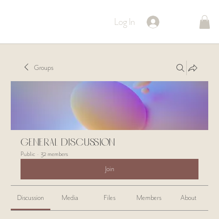
Log In
Groups
General Discussion
Public
·
32 members
Join
Discussion
Media
Files
Members
About