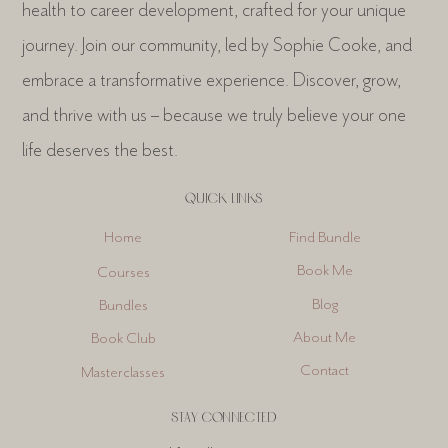
health to career development, crafted for your unique
journey. Join our community, led by Sophie Cooke, and
embrace a transformative experience. Discover, grow,
and thrive with us – because we truly believe your one
life deserves the best.
QUICK LINKS
Find Bundle
Home
Book Me
Courses
Blog
Bundles
About Me
Book Club
Contact
Masterclasses
STAY CONNECTED