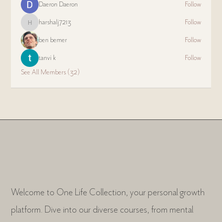
Daeron Daeron
Follow
harshalj7213
Follow
harshalj7213
ben bemer
Follow
tanvi k
Follow
See All Members (32)
Welcome to One Life Collection, your personal growth
platform. Dive into our diverse courses, from mental