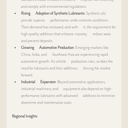
and comply with environmental regulations.
Rising      Adoption of Synthetic Lubricants
: Synthetic oils 
provide superior      performance under extreme conditions. 
Their demand has increased, and with      it, the requirement for 
high-quality additives that enhance viscosity,      reduce wear, 
and prevent deposits.
Growing      Automotive Production
: Emerging markets like 
China, India, and      Southeast Asia are experiencing rapid 
automotive growth. As vehicle      production rises, so does the 
need for lubricants and their additives,      driving the market 
forward.
Industrial      Expansion
: Beyond automotive applications, 
industrial machinery and      equipment also depend on high-
performance lubricants with advanced      additives to minimize 
downtime and maintenance costs.
Regional Insights