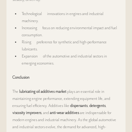
Technological      innovations in engines and industrial 
machinery.
Increasing      focus on reducing environmental impact and fuel 
consumption.
Rising      preference for synthetic and high-performance 
lubricants.
Expansion      of the automotive and industrial sectors in 
emerging economies.
Conclusion
The 
lubricating oil additives market
 plays an essential role in 
maintaining engine performance, extending equipment life, and 
ensuring fuel efficiency. Additives like 
dispersants
, 
detergents
, 
viscosity improvers
, and 
anti-wear additives
 are indispensable for 
modern engines and industrial machinery. As the global automotive 
and industrial sectors evolve, the demand for advanced, high-