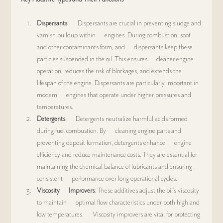
Dispersants
:      Dispersants are crucial in preventing sludge and 
varnish buildup within      engines. During combustion, soot 
and other contaminants form, and      dispersants keep these 
particles suspended in the oil. This ensures      cleaner engine 
operation, reduces the risk of blockages, and extends the      
lifespan of the engine. Dispersants are particularly important in 
modern      engines that operate under higher pressures and 
temperatures.
Detergents
:      Detergents neutralize harmful acids formed 
during fuel combustion. By      cleaning engine parts and 
preventing deposit formation, detergents enhance      engine 
efficiency and reduce maintenance costs. They are essential for      
maintaining the chemical balance of lubricants and ensuring 
consistent      performance over long operational cycles.
Viscosity      Improvers
: These additives adjust the oil’s viscosity 
to maintain      optimal flow characteristics under both high and 
low temperatures.      Viscosity improvers are vital for protecting 