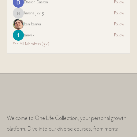
Daeron Daeron
Follow
harshalj7213
Follow
harshalj7213
ben bemer
Follow
tanvi k
Follow
See All Members (32)
Welcome to One Life Collection, your personal growth
platform. Dive into our diverse courses, from mental