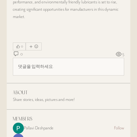
performance, and environmentally friendly lubricants is set to rise, 
creating significant opportunities for manufacturers in this dynamic 
market.
0
0
5
댓글을 입력하세요.
About
Share stories, ideas, pictures and more!
Members
Pallavi Deshpande
Follow