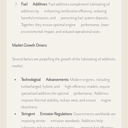
Fuel      Additives
: Fuel additives complement lubricating oil 
additives by      enhancing combustion efficiency, reducing 
harmful emissions, and      preventing fuel system deposits. 
Together, they ensure optimal engine      performance, lower 
environmental impact, and reduced operational costs.
Market Growth Drivers
Several factors are propelling the growth of the lubricating oil additives 
market:
Technological      Advancements
: Modern engines, including 
turbocharged, hybrid, and      high-efficiency models, require 
specialized additives for optimal      performance. Additives 
improve thermal stability, reduce wear, and ensure      engine 
cleanliness.
Stringent      Emission Regulations
: Governments worldwide are 
imposing stricter      emission standards. Additives help 
lubricants reduce exhaust emissions,      improve fuel efficiency, 