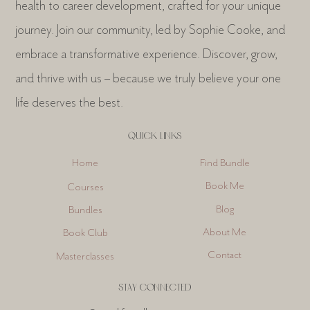
health to career development, crafted for your unique
journey. Join our community, led by Sophie Cooke, and
embrace a transformative experience. Discover, grow,
and thrive with us – because we truly believe your one
life deserves the best.
QUICK LINKS
Find Bundle
Home
Book Me
Courses
Blog
Bundles
About Me
Book Club
Contact
Masterclasses
STAY CONNECTED