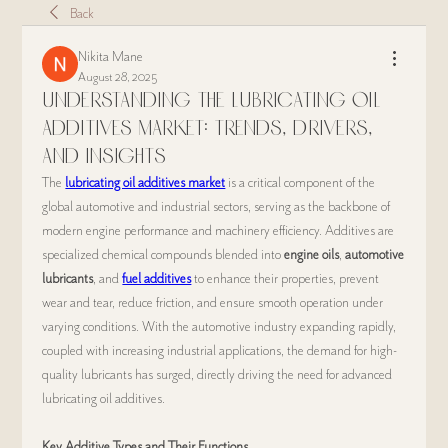
Back
Nikita Mane
August 28, 2025
Understanding the Lubricating Oil
Additives Market: Trends, Drivers,
and Insights
The 
lubricating oil additives market
 is a critical component of the 
global automotive and industrial sectors, serving as the backbone of 
modern engine performance and machinery efficiency. Additives are 
specialized chemical compounds blended into 
engine oils
, 
automotive 
lubricants
, and 
fuel additives
 to enhance their properties, prevent 
wear and tear, reduce friction, and ensure smooth operation under 
varying conditions. With the automotive industry expanding rapidly, 
coupled with increasing industrial applications, the demand for high-
quality lubricants has surged, directly driving the need for advanced 
lubricating oil additives.
Key Additive Types and Their Functions