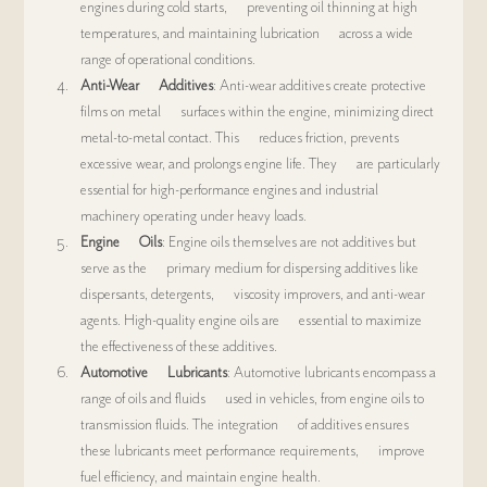
engines during cold starts,      preventing oil thinning at high 
temperatures, and maintaining lubrication      across a wide 
range of operational conditions.
Anti-Wear      Additives
: Anti-wear additives create protective 
films on metal      surfaces within the engine, minimizing direct 
metal-to-metal contact. This      reduces friction, prevents 
excessive wear, and prolongs engine life. They      are particularly 
essential for high-performance engines and industrial      
machinery operating under heavy loads.
Engine      Oils
: Engine oils themselves are not additives but 
serve as the      primary medium for dispersing additives like 
dispersants, detergents,      viscosity improvers, and anti-wear 
agents. High-quality engine oils are      essential to maximize 
the effectiveness of these additives.
Automotive      Lubricants
: Automotive lubricants encompass a 
range of oils and fluids      used in vehicles, from engine oils to 
transmission fluids. The integration      of additives ensures 
these lubricants meet performance requirements,      improve 
fuel efficiency, and maintain engine health.