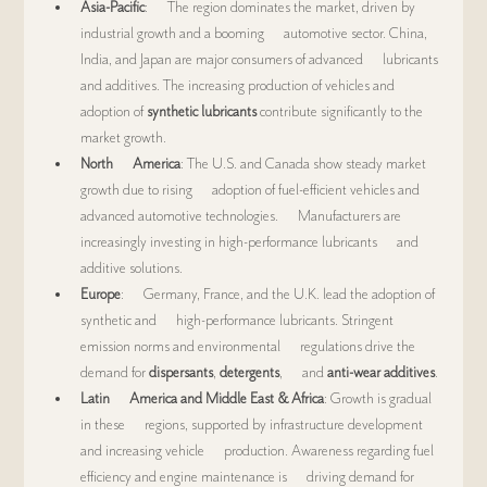
Asia-Pacific
:      The region dominates the market, driven by 
industrial growth and a booming      automotive sector. China, 
India, and Japan are major consumers of advanced      lubricants 
and additives. The increasing production of vehicles and      
adoption of 
synthetic lubricants
 contribute significantly to the      
market growth.
North      America
: The U.S. and Canada show steady market 
growth due to rising      adoption of fuel-efficient vehicles and 
advanced automotive technologies.      Manufacturers are 
increasingly investing in high-performance lubricants      and 
additive solutions.
Europe
:      Germany, France, and the U.K. lead the adoption of 
synthetic and      high-performance lubricants. Stringent 
emission norms and environmental      regulations drive the 
demand for 
dispersants
, 
detergents
,      and 
anti-wear additives
.
Latin      America and Middle East & Africa
: Growth is gradual 
in these      regions, supported by infrastructure development 
and increasing vehicle      production. Awareness regarding fuel 
efficiency and engine maintenance is      driving demand for 