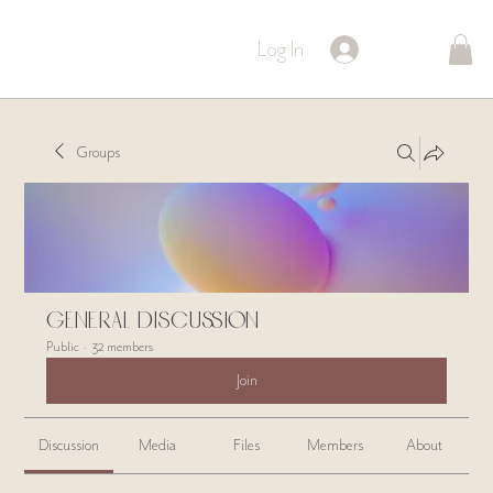
Log In
Groups
General Discussion
Public
·
32 members
Join
Discussion
Media
Files
Members
About