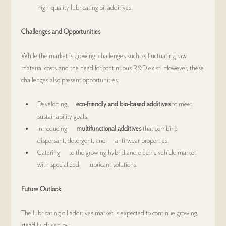
high-quality lubricating oil additives.
Challenges and Opportunities
While the market is growing, challenges such as fluctuating raw 
material costs and the need for continuous R&D exist. However, these 
challenges also present opportunities:
Developing      
eco-friendly and bio-based additives
 to meet 
sustainability goals.
Introducing      
multifunctional additives
 that combine 
dispersant, detergent, and      anti-wear properties.
Catering      to the growing hybrid and electric vehicle market 
with specialized      lubricant solutions.
Future Outlook
The lubricating oil additives market is expected to continue growing 
steadily, driven by: