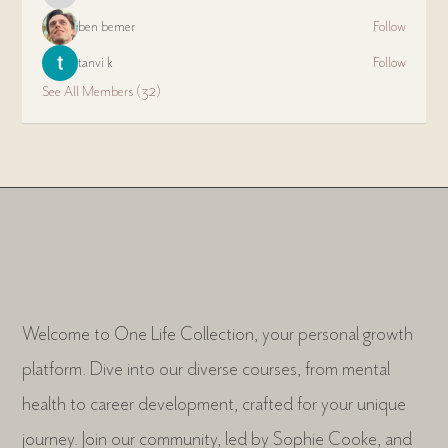
ben bemer
Follow
tanvi k
Follow
See All Members (32)
Welcome to One Life Collection, your personal growth
platform. Dive into our diverse courses, from mental
health to career development, crafted for your unique
journey. Join our community, led by Sophie Cooke, and