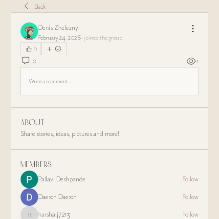
Back
Denis Zheleznyi
February 24, 2026
·
joined the group.
0
0
1
Write a comment...
About
Share stories, ideas, pictures and more!
Members
Pallavi Deshpande
Follow
Daeron Daeron
Follow
harshalj7213
Follow
harshalj7213