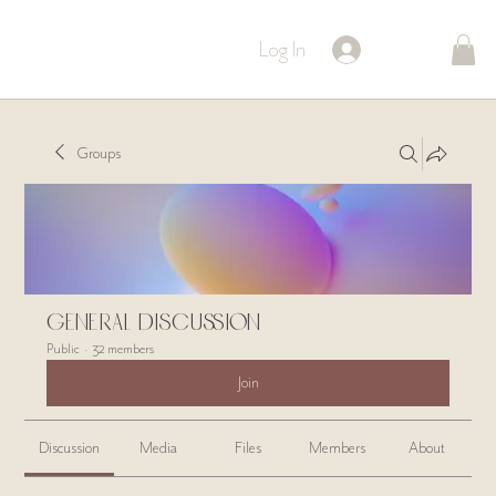
Log In
Groups
General Discussion
Public
·
32 members
Join
Discussion
Media
Files
Members
About