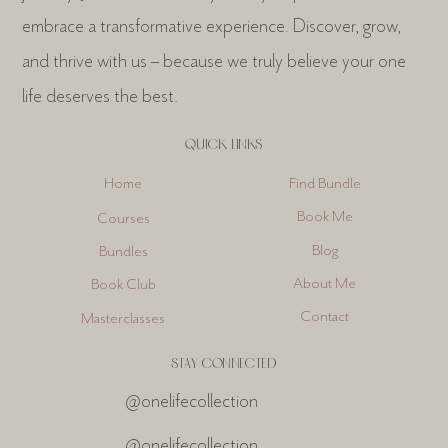
embrace a transformative experience. Discover, grow,
and thrive with us – because we truly believe your one
life deserves the best.
QUICK LINKS
Find Bundle
Home
Book Me
Courses
Blog
Bundles
About Me
Book Club
Contact
Masterclasses
STAY CONNECTED
@onelifecollection
@onelifecollection