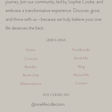
journey. Join our community, led by Sophie Cooke, and
embrace a transformative experience. Discover, grow,
and thrive with us – because we truly believe your one
life deserves the best.
QUICK LINKS
Find Bundle
Home
Book Me
Courses
Blog
Bundles
About Me
Book Club
Contact
Masterclasses
STAY CONNECTED
@onelifecollection