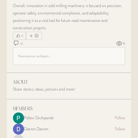
Overall, innovation in cold milling machinery is focused on precision, 
operator safety, environmental compliance, and adaptability, 
positioning it as a vital tool for future road maintenance and 
construction projects.
0
0
6
Kommentar verfassen...
About
Share stories, ideas, pictures and more!
Members
Pallavi Deshpande
Follow
Daeron Daeron
Follow