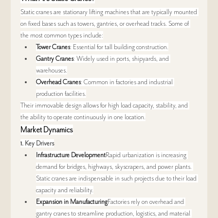
Static cranes are stationary lifting machines that are typically mounted 
on fixed bases such as towers, gantries, or overhead tracks. Some of 
the most common types include:
Tower Cranes
: Essential for tall building construction.
Gantry Cranes
: Widely used in ports, shipyards, and 
warehouses.
Overhead Cranes
: Common in factories and industrial 
production facilities.
Their immovable design allows for high load capacity, stability, and 
the ability to operate continuously in one location.
Market Dynamics
1. 
Key Drivers
Infrastructure Development
Rapid urbanization is increasing 
demand for bridges, highways, skyscrapers, and power plants. 
Static cranes are indispensable in such projects due to their load 
capacity and reliability.
Expansion in Manufacturing
Factories rely on overhead and 
gantry cranes to streamline production, logistics, and material 