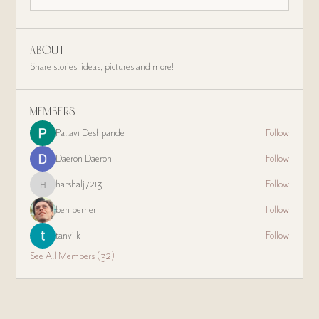
About
Share stories, ideas, pictures and more!
Members
Pallavi Deshpande
Follow
Daeron Daeron
Follow
harshalj7213
Follow
harshalj7213
ben bemer
Follow
tanvi k
Follow
See All Members (32)