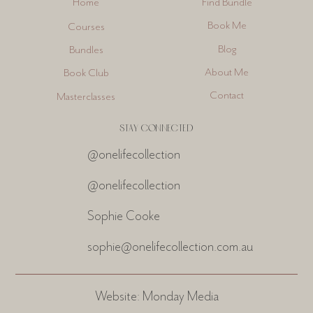
Find Bundle
Home
Book Me
Courses
Blog
Bundles
About Me
Book Club
Contact
Masterclasses
STAY CONNECTED
@onelifecollection
@onelifecollection
Sophie Cooke
sophie@onelifecollection.com.au
Website:
Monday Media