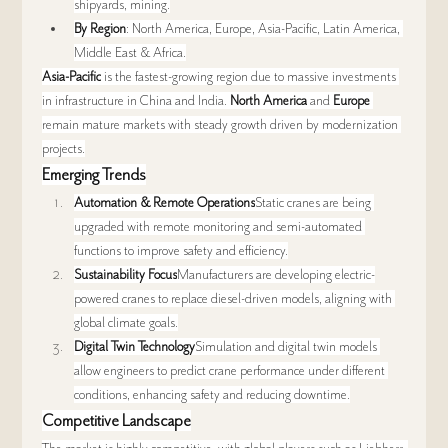
shipyards, mining.
By Region
: North America, Europe, Asia-Pacific, Latin America, 
Middle East & Africa.
Asia-Pacific
 is the fastest-growing region due to massive investments 
in infrastructure in China and India. 
North America
 and 
Europe
remain mature markets with steady growth driven by modernization 
projects.
Emerging Trends
Automation & Remote Operations
Static cranes are being 
upgraded with remote monitoring and semi-automated 
functions to improve safety and efficiency.
Sustainability Focus
Manufacturers are developing electric-
powered cranes to replace diesel-driven models, aligning with 
global climate goals.
Digital Twin Technology
Simulation and digital twin models 
allow engineers to predict crane performance under different 
conditions, enhancing safety and reducing downtime.
Competitive Landscape