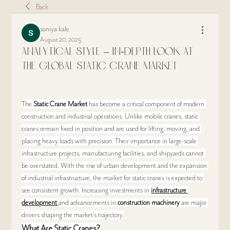
Back
soniya kale
August 20, 2025
Analytical Style – In-Depth Look at
the Global Static Crane Market
The 
Static Crane Market
 has become a critical component of modern 
construction and industrial operations. Unlike mobile cranes, static 
cranes remain fixed in position and are used for lifting, moving, and 
placing heavy loads with precision. Their importance in large-scale 
infrastructure projects, manufacturing facilities, and shipyards cannot 
be overstated. With the rise of urban development and the expansion 
of industrial infrastructure, the market for static cranes is expected to 
see consistent growth. Increasing investments in 
infrastructure 
development
and advancements in 
construction machinery
 are major 
drivers shaping the market’s trajectory.
What Are Static Cranes?