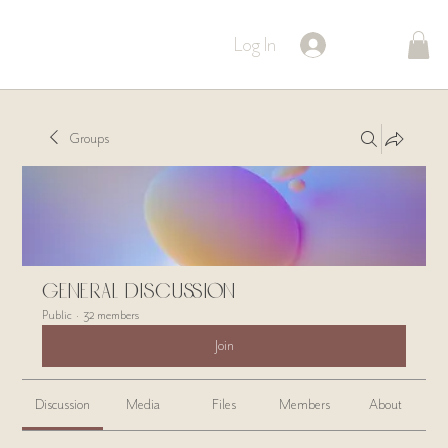
Log In
Groups
General Discussion
Public
·
32 members
Join
Discussion
Media
Files
Members
About