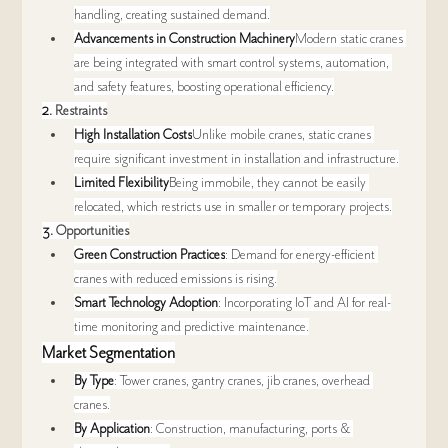
handling, creating sustained demand.
Advancements in Construction Machinery
Modern static cranes 
are being integrated with smart control systems, automation, 
and safety features, boosting operational efficiency.
2. 
Restraints
High Installation Costs
Unlike mobile cranes, static cranes 
require significant investment in installation and infrastructure.
Limited Flexibility
Being immobile, they cannot be easily 
relocated, which restricts use in smaller or temporary projects.
3. 
Opportunities
Green Construction Practices
: Demand for energy-efficient 
cranes with reduced emissions is rising.
Smart Technology Adoption
: Incorporating IoT and AI for real-
time monitoring and predictive maintenance.
Market Segmentation
By Type
: Tower cranes, gantry cranes, jib cranes, overhead 
cranes.
By Application
: Construction, manufacturing, ports & 