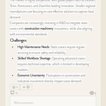
The market is highly competitive, with global players such as Liebherr, 
Terex, Konecranes, and Zoomlion leading innovation. Smaller regional 
manufacturers are focusing on cost-effective solutions to capture local 
demand.
Companies are increasingly investing in R&D to integrate static 
cranes with 
construction machinery
 innovations, while also aligning 
with environmental standards.
Challenges
High Maintenance Needs
: Static cranes require regular 
servicing to ensure safety and reliability.
Skilled Workforce Shortage
: Operating advanced cranes 
requires technical expertise, which is limited in developing 
markets.
Economic Uncertainty
: Fluctuations in construction and 
industrial investment directly impact crane demand.
0
0
3
Write a comment...