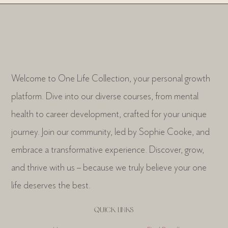
Welcome to One Life Collection, your personal growth
platform. Dive into our diverse courses, from mental
health to career development, crafted for your unique
journey. Join our community, led by Sophie Cooke, and
embrace a transformative experience. Discover, grow,
and thrive with us – because we truly believe your one
life deserves the best.
QUICK LINKS