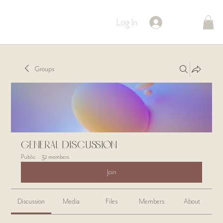
Log In
Groups
General Discussion
Public
·
32 members
Join
Discussion
Media
Files
Members
About