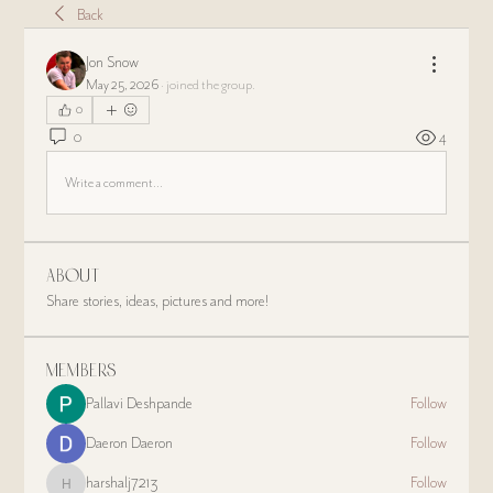
Back
Jon Snow
May 25, 2026
·
joined the group.
0
0
4
Write a comment...
About
Share stories, ideas, pictures and more!
Members
Pallavi Deshpande
Follow
Daeron Daeron
Follow
harshalj7213
Follow
harshalj7213