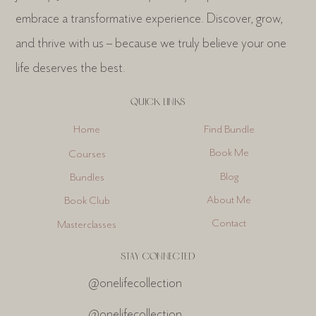
embrace a transformative experience. Discover, grow,
and thrive with us – because we truly believe your one
life deserves the best.
QUICK LINKS
Find Bundle
Home
Book Me
Courses
Blog
Bundles
About Me
Book Club
Contact
Masterclasses
STAY CONNECTED
@onelifecollection
@onelifecollection