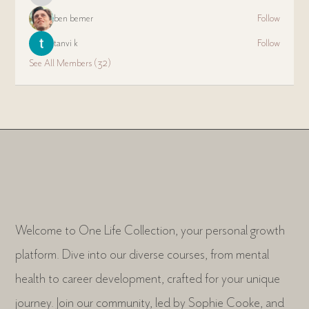
ben bemer
Follow
tanvi k
Follow
See All Members (32)
Welcome to One Life Collection, your personal growth
platform. Dive into our diverse courses, from mental
health to career development, crafted for your unique
journey. Join our community, led by Sophie Cooke, and