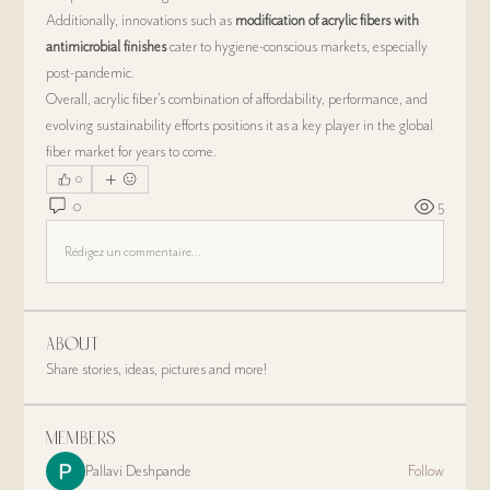
Additionally, innovations such as 
modification of acrylic fibers with 
antimicrobial finishes
 cater to hygiene-conscious markets, especially 
post-pandemic.
Overall, acrylic fiber’s combination of affordability, performance, and 
evolving sustainability efforts positions it as a key player in the global 
fiber market for years to come.
0
0
5
Rédigez un commentaire...
About
Share stories, ideas, pictures and more!
Members
Pallavi Deshpande
Follow