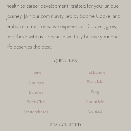
health to career development, crafted for your unique
journey. Join our community, led by Sophie Cooke, and
embrace a transformative experience. Discover, grow,
and thrive with us – because we truly believe your one
life deserves the best.
QUICK LINKS
Find Bundle
Home
Book Me
Courses
Blog
Bundles
About Me
Book Club
Contact
Masterclasses
STAY CONNECTED