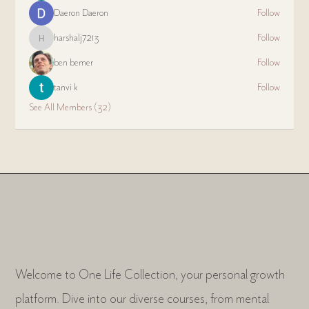
Daeron Daeron
Follow
harshalj7213
Follow
harshalj7213
ben bemer
Follow
tanvi k
Follow
See All Members (32)
Welcome to One Life Collection, your personal growth
platform. Dive into our diverse courses, from mental