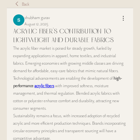
Back
shubham gurav
August 12, 2025
Acrylic Fiber’s Contribution to
Lightweight and Durable Fabrics
The acrylic fiber market is poised for steady growth, fueled by 
expanding applications in apparel, home textiles, and industrial 
fabrics. Emerging economies with growing middle classes are driving 
demand for affordable, easy-care fabrics that mimic natural fibers.
Technological advancements are enabling the development of 
high-
performance 
acrylic fibers
 with improved softness, moisture 
management, and thermal regulation. Blended acrylic fabrics with 
cotton or polyester enhance comfort and durability, attracting new 
consumer segments.
Sustainability remains a focus, with increased adoption of recycled 
acrylic and more efficient production techniques. Brands incorporating 
circular economy principles and transparent sourcing will have a 
competitive advantage.