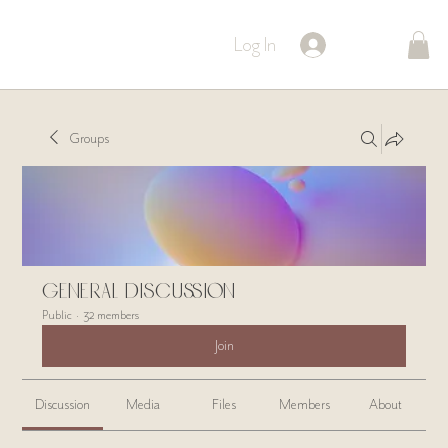
Log In
Groups
General Discussion
Public
·
32 members
Join
Discussion
Media
Files
Members
About