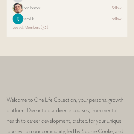
ben bemer
Follow
tanvi k
Follow
See All Members (32)
Welcome to One Life Collection, your personal growth
platform. Dive into our diverse courses, from mental
health to career development, crafted for your unique
journey. Join our community, led by Sophie Cooke, and