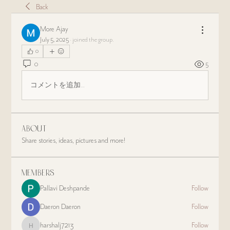
Back
More Ajay
July 5, 2025
·
joined the group.
0
0
5
コメントを追加…
About
Share stories, ideas, pictures and more!
Members
Pallavi Deshpande
Follow
Daeron Daeron
Follow
harshalj7213
Follow
harshalj7213