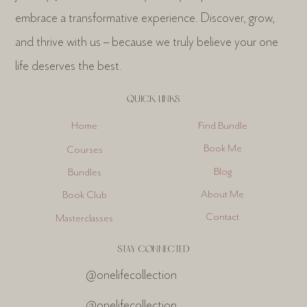
embrace a transformative experience. Discover, grow,
and thrive with us – because we truly believe your one
life deserves the best.
QUICK LINKS
Find Bundle
Home
Book Me
Courses
Blog
Bundles
About Me
Book Club
Contact
Masterclasses
STAY CONNECTED
@onelifecollection
@onelifecollection