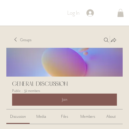
Log In
Groups
General Discussion
Public
·
32 members
Join
Discussion
Media
Files
Members
About