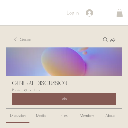
Log In
Groups
General Discussion
Public
·
32 members
Join
Discussion
Media
Files
Members
About