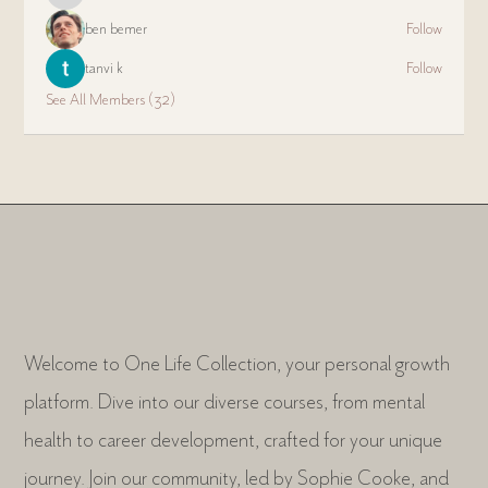
ben bemer
Follow
tanvi k
Follow
See All Members (32)
Welcome to One Life Collection, your personal growth
platform. Dive into our diverse courses, from mental
health to career development, crafted for your unique
journey. Join our community, led by Sophie Cooke, and