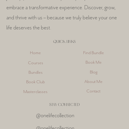
embrace a transformative experience. Discover, grow,
and thrive with us – because we truly believe your one
life deserves the best.
QUICK LINKS
Find Bundle
Home
Book Me
Courses
Blog
Bundles
About Me
Book Club
Contact
Masterclasses
STAY CONNECTED
@onelifecollection
@onelifecollection