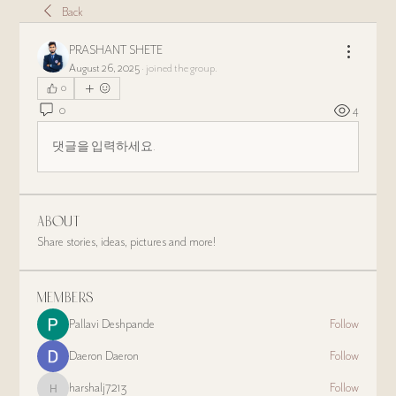
Back
PRASHANT SHETE
August 26, 2025
·
joined the group.
0
0
4
댓글을 입력하세요.
About
Share stories, ideas, pictures and more!
Members
Pallavi Deshpande
Follow
Daeron Daeron
Follow
harshalj7213
Follow
harshalj7213