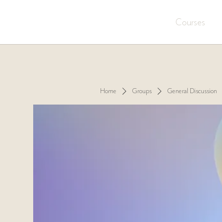
Courses
Home
Groups
General Discussion