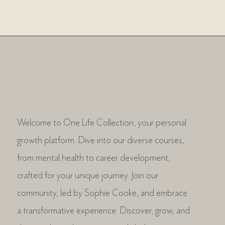
Welcome to One Life Collection, your personal
growth platform. Dive into our diverse courses,
from mental health to career development,
crafted for your unique journey. Join our
community, led by Sophie Cooke, and embrace
a transformative experience. Discover, grow, and