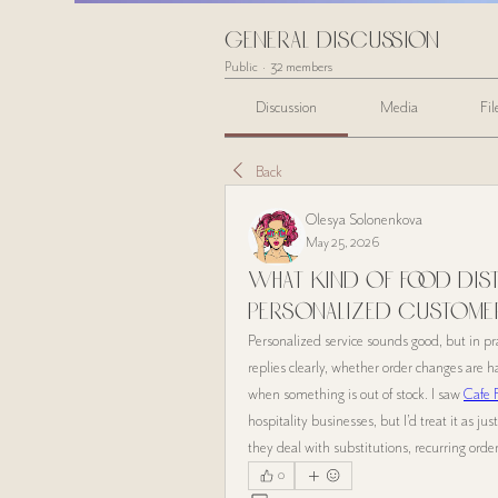
General Discussion
Public
·
32 members
Discussion
Media
Fil
Back
Olesya Solonenkova
May 25, 2026
What kind of food dist
personalized custome
Personalized service sounds good, but in pr
replies clearly, whether order changes are 
when something is out of stock. I saw 
Cafe 
hospitality businesses, but I’d treat it as ju
they deal with substitutions, recurring ord
0