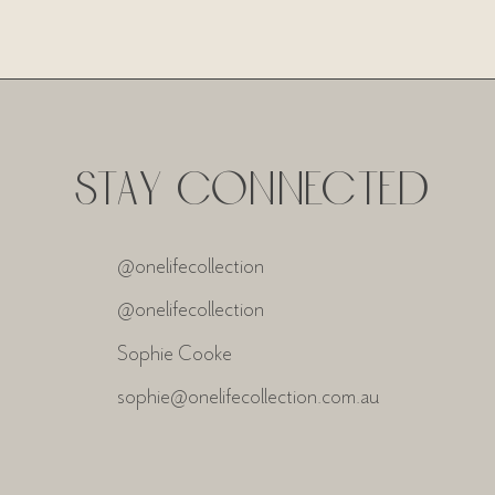
STAY CONNECTED
@onelifecollection
@onelifecollection
Sophie Cooke
sophie@onelifecollection.com.au