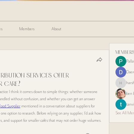
es
Members
About
Member
Pall
Daer
ribution services offer
hars
r care?
harshalj721
actice I think it comes down to simple things: whether someone 
ben 
handled without confusion, and whether you can get an answer 
tanvi
Food Supplier
 mentioned in a conversation about suppliers for 
See All Me
st one option to research. Before relying on any supplier, I’d ask how 
ers, and support for smaller cafés that may not order huge volumes.