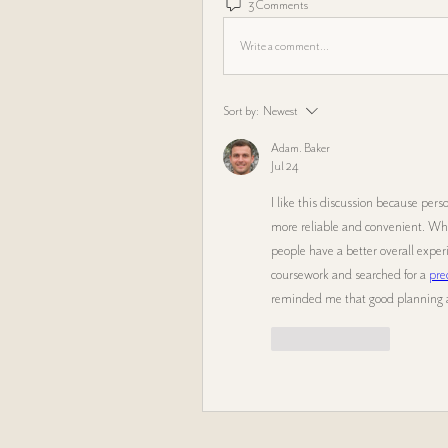
3 Comments
Write a comment...
Sort by:
Newest
Adam. Baker
Jul 24
I like this discussion because per
more reliable and convenient. Whe
people have a better overall expe
coursework and searched for a 
pre
reminded me that good planning an
Like
Reply