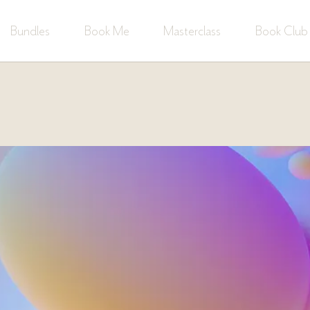
Bundles
Book Me
Masterclass
Book Club