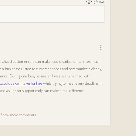
13 Views
sonalized customer care can make food distribution services much 
n businesses listen to customer needs and communicate clearly, 
rience. During one busy semester, I was overwhelmed with 
calculus exam taker for hire
 while trying to meet every deadline. It 
d asking for support early can make a real difference.
Show more comments