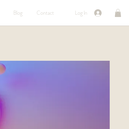
Log In
Blog
Contact