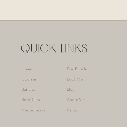
QUICK LINKS
Find Bundle
Home
Book Me
Courses
Blog
Bundles
About Me
Book Club
Contact
Masterclasses