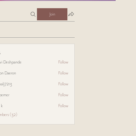
Join
s
avi Deshpande
Follow
on Daeron
Follow
halj7213
Follow
3
bemer
Follow
 k
Follow
mbers (32)