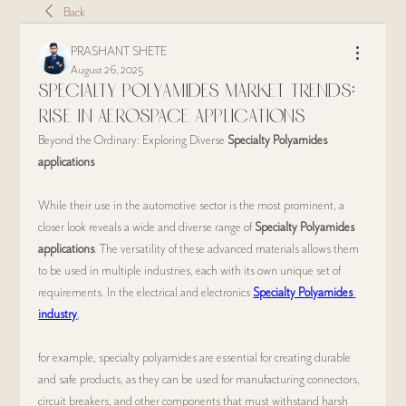
Back
PRASHANT SHETE
August 26, 2025
Specialty Polyamides Market Trends:
Rise in Aerospace Applications
Beyond the Ordinary: Exploring Diverse 
Specialty Polyamides 
applications
While their use in the automotive sector is the most prominent, a 
closer look reveals a wide and diverse range of 
Specialty Polyamides 
applications
. The versatility of these advanced materials allows them 
to be used in multiple industries, each with its own unique set of 
requirements. In the electrical and electronics 
Specialty Polyamides 
industry
,
for example, specialty polyamides are essential for creating durable 
and safe products, as they can be used for manufacturing connectors, 
circuit breakers, and other components that must withstand harsh 