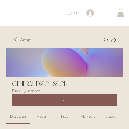
Log In
Groups
General Discussion
Public
·
32 members
Join
Discussion
Media
Files
Members
About