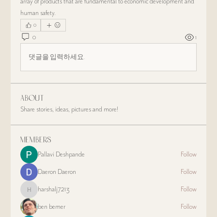
array of products that are fundamental to economic development and 
human safety.
0
0
1
댓글을 입력하세요.
About
Share stories, ideas, pictures and more!
Members
Pallavi Deshpande
Follow
Daeron Daeron
Follow
harshalj7213
Follow
harshalj7213
ben bemer
Follow