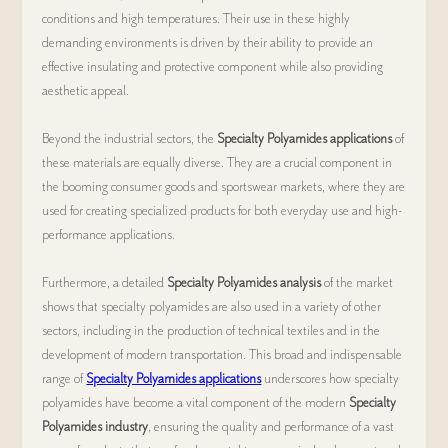
conditions and high temperatures. Their use in these highly 
demanding environments is driven by their ability to provide an 
effective insulating and protective component while also providing 
aesthetic appeal.
Beyond the industrial sectors, the 
Specialty Polyamides applications
 of 
these materials are equally diverse. They are a crucial component in 
the booming consumer goods and sportswear markets, where they are 
used for creating specialized products for both everyday use and high-
performance applications.
Furthermore, a detailed 
Specialty Polyamides analysis
 of the market 
shows that specialty polyamides are also used in a variety of other 
sectors, including in the production of technical textiles and in the 
development of modern transportation. This broad and indispensable 
range of 
Specialty Polyamides applications
 underscores how specialty 
polyamides have become a vital component of the modern 
Specialty 
Polyamides industry
, ensuring the quality and performance of a vast 