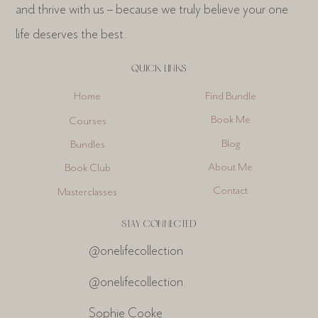
and thrive with us – because we truly believe your one
life deserves the best.
QUICK LINKS
Find Bundle
Home
Book Me
Courses
Blog
Bundles
About Me
Book Club
Contact
Masterclasses
STAY CONNECTED
@onelifecollection
@onelifecollection
Sophie Cooke