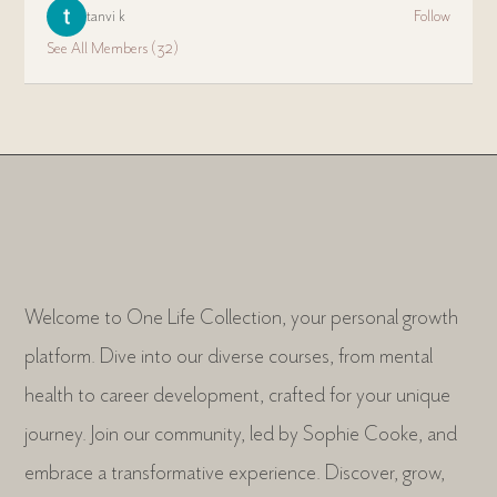
tanvi k
Follow
See All Members (32)
Welcome to One Life Collection, your personal growth
platform. Dive into our diverse courses, from mental
health to career development, crafted for your unique
journey. Join our community, led by Sophie Cooke, and
embrace a transformative experience. Discover, grow,