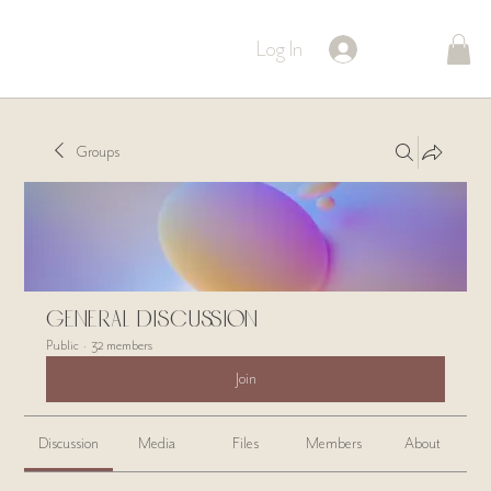
Log In
Groups
General Discussion
Public
·
32 members
Join
Discussion
Media
Files
Members
About