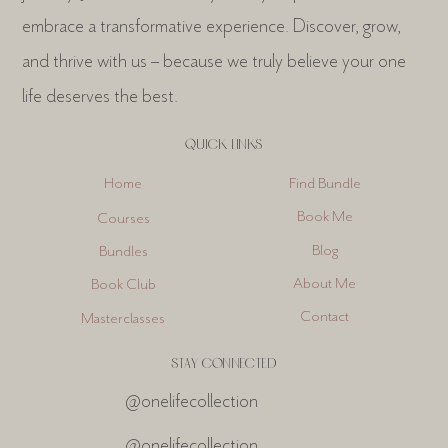
embrace a transformative experience. Discover, grow,
and thrive with us – because we truly believe your one
life deserves the best.
QUICK LINKS
Find Bundle
Home
Book Me
Courses
Blog
Bundles
About Me
Book Club
Contact
Masterclasses
STAY CONNECTED
@onelifecollection
@onelifecollection