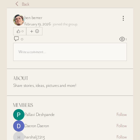
Back
ben bemer
February 19, 2026
·
joined the group.
0
0
1
Write a comment...
About
Share stories, ideas, pictures and more!
Members
Pallavi Deshpande
Follow
Daeron Daeron
Follow
harshalj7213
Follow
harshalj7213