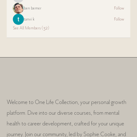
ben bemer
Follow
tanvi k
Follow
See All Members (32)
Welcome to One Life Collection, your personal growth
platform. Dive into our diverse courses, from mental
health to career development, crafted for your unique
journey. Join our community, led by Sophie Cooke, and